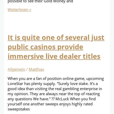
possible to see their Gold Money and
All
Weiterlesen »
of
our
convenient
application
will
It is quite one of several just
bring
public casinos provide
unlimited
thrill
immersive live dealer titles
and
you
may
Allgemein
/
Matthias
intimate
game
When you are a fan of position online game, upcoming
play
LoneStar has plenty supply. “Surely love stake. It’s a
directly
good idea than visiting the real gambling enterprise in
to
my opinion. They are always near the top of reacting
the
any questions We have.” ?? McLuck When you find
product
yourself one another sweeps enjoys highly rated
sweepstakes