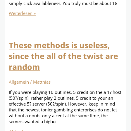
simply click availableness. You truly must be about 18
While
Weiterlesen »
completely
new
so
you’re
able
These methods is useless,
to
since the all of the twist are
sweepstakes
playing,
random
you’ll
get
the
Allgemein
/
Matthias
concept
off
If you were playing 10 outlines, 5 credit on the a 1? host
LuckyLand
(50?/spin), rather play 2 outlines, 5 credit to your an
Harbors
effective 5? server (50?/spin). However, keep in mind
extremely
that the newest tonier gambling enterprises do not let
quickly
without a doubt only a cent at the same time, the
servers wanted a higher