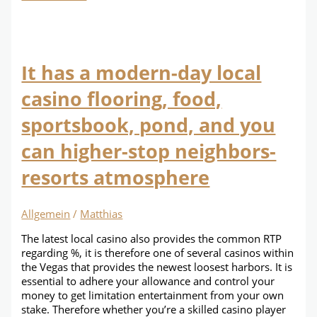
as
inside
bodily
casinos,
the
It has a modern-day local
true
casino flooring, food,
outcome
is
sportsbook, pond, and you
centered
on
can higher-stop neighbors-
haphazard
matter
resorts atmosphere
turbines
and
chance
Allgemein
/
Matthias
The latest local casino also provides the common RTP
regarding %, it is therefore one of several casinos within
the Vegas that provides the newest loosest harbors. It is
essential to adhere your allowance and control your
money to get limitation entertainment from your own
stake. Therefore whether you’re a skilled casino player