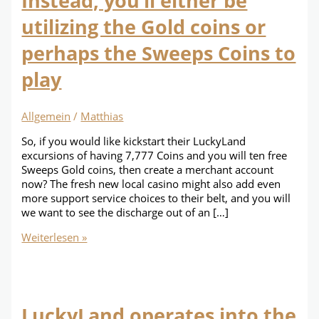
Instead, you’ll either be
utilizing the Gold coins or
perhaps the Sweeps Coins to
play
Allgemein
/
Matthias
So, if you would like kickstart their LuckyLand
excursions of having 7,777 Coins and you will ten free
Sweeps Gold coins, then create a merchant account
now? The fresh new local casino might also add even
more support service choices to their belt, and you will
we want to see the discharge out of an […]
Instead,
Weiterlesen »
you’ll
either
be
utilizing
the
LuckyLand operates into the