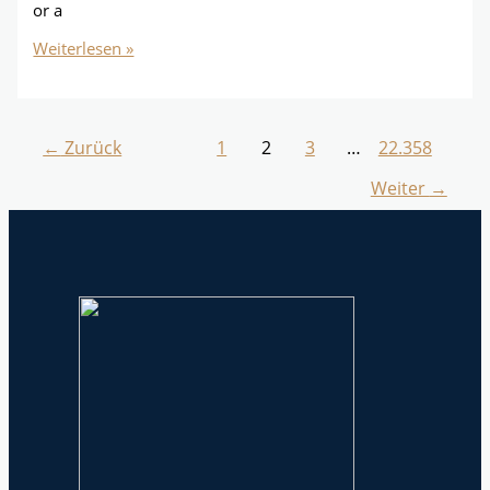
or a
It
Weiterlesen »
has
a
modern-
day
←
Zurück
1
2
3
…
22.358
local
casino
Weiter
→
flooring,
food,
sportsbook,
pond,
and
you
can
higher-
stop
neighbors-
resorts
atmosphere