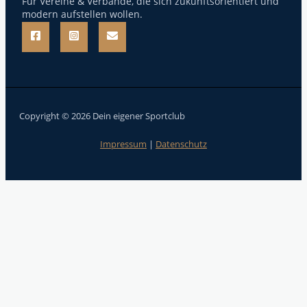
Für Vereine & Verbände, die sich zukunftsorientiert und
modern aufstellen wollen.
Copyright © 2026 Dein eigener Sportclub
Impressum
|
Datenschutz