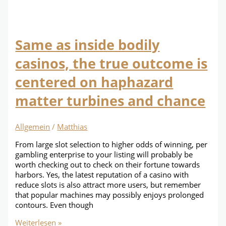
Aztec
Quest
had
a
Same as inside bodily
premier
casinos, the true outcome is
award
surpassing
centered on haphazard
1
matter turbines and chance
Allgemein
/
Matthias
From large slot selection to higher odds of winning, per
gambling enterprise to your listing will probably be
worth checking out to check on their fortune towards
harbors. Yes, the latest reputation of a casino with
reduce slots is also attract more users, but remember
that popular machines may possibly enjoys prolonged
contours. Even though
Same
Weiterlesen »