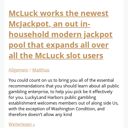
a
twin-
McLuck works the newest
currency
McJackpot, an out in-
program
one
household modern jackpot
to
sets
pool that expands all over
apart
activities
all the McLuck slot users
play
out
of
Allgemein
/
Matthias
prize-
eligible
You could count on us to bring you all of the essential
enjoy
recommendations that you should learn about all public
gambling enterprise, to help you pick be it effectively
for you. LuckyLand Harbors public gambling
establishment welcomes members out of along side Us,
with the exception of Washington Condition, and
therefore doesn’t allow any kind
McLuck
Weiterlesen »