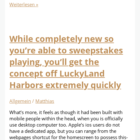
It
Weiterlesen »
is
quite
one
of
several
While completely new so
just
you’re able to sweepstakes
public
casinos
playing, you’ll get the
provide
immersive
concept off LuckyLand
live
dealer
Harbors extremely quickly
titles
Allgemein
/
Matthias
What’s more, it feels as though it had been built with
mobile people within the head, when you is officially
use desktop computer too. Apple’s ios users do not
have a dedicated app, but you can range from the
webpages shortcut for the homescreen to possess this-