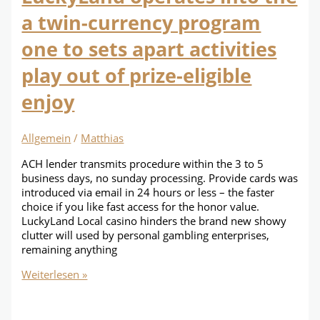
Gold
a twin-currency program
coins
or
one to sets apart activities
perhaps
the
play out of prize-eligible
Sweeps
Coins
enjoy
to
play
Allgemein
/
Matthias
ACH lender transmits procedure within the 3 to 5
business days, no sunday processing. Provide cards was
introduced via email in 24 hours or less – the faster
choice if you like fast access for the honor value.
LuckyLand Local casino hinders the brand new showy
clutter will used by personal gambling enterprises,
remaining anything
LuckyLand
Weiterlesen »
operates
into
the