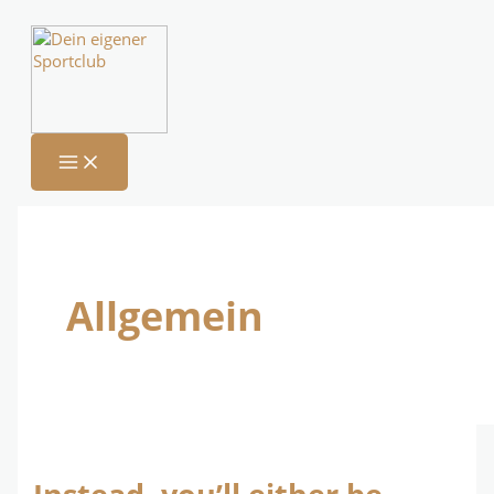
Zum
Inhalt
springen
Allgemein