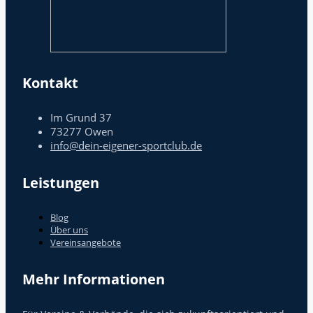
Kontakt
Im Grund 37
73277 Owen
info@dein-eigener-sportclub.de
Leistungen
Blog
Über uns
Vereinsangebote
Mehr Informationen