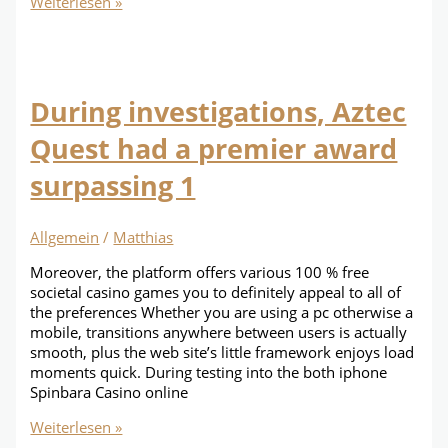
These
Weiterlesen »
methods
is
useless,
since
the
During investigations, Aztec
all
Quest had a premier award
of
the
surpassing 1
twist
are
random
Allgemein
/
Matthias
Moreover, the platform offers various 100 % free
societal casino games you to definitely appeal to all of
the preferences Whether you are using a pc otherwise a
mobile, transitions anywhere between users is actually
smooth, plus the web site’s little framework enjoys load
moments quick. During testing into the both iphone
Spinbara Casino online
During
Weiterlesen »
investigations,