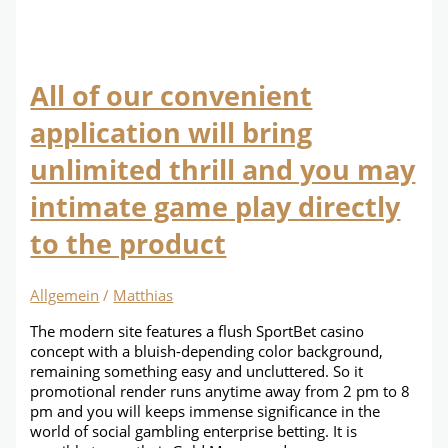
works
the
newest
McJackpot,
an
All of our convenient
out
application will bring
in-
household
unlimited thrill and you may
modern
jackpot
intimate game play directly
pool
that
to the product
expands
all
over
Allgemein
/
Matthias
all
the
The modern site features a flush SportBet casino
McLuck
concept with a bluish-depending color background,
slot
remaining something easy and uncluttered. So it
users
promotional render runs anytime away from 2 pm to 8
pm and you will keeps immense significance in the
world of social gambling enterprise betting. It is